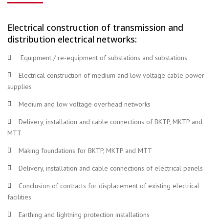
Electrical construction of transmission and
distribution electrical networks:
Equipment / re-equipment of substations and substations
Electrical construction of medium and low voltage cable power
supplies
Medium and low voltage overhead networks
Delivery, installation and cable connections of BKTP, MKTP and
MTT
Making foundations for BKTP, MKTP and MTT
Delivery, installation and cable connections of electrical panels
Conclusion of contracts for displacement of existing electrical
facilities
Earthing and lightning protection installations