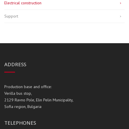
Electrical construction
Support
ADDRESS
Production base and office:
Verilla bus stop,
2129 Ravno Pole, Elin Pelin Municipality,
Sofia region, Bulgaria
TELEPHONES