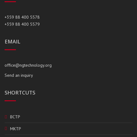
+359 88 400 5578
+359 88 400 5579
EMAIL
office@ngtechnology.org
Send an inquiry
SHORTCUTS
BCTP
MKTP