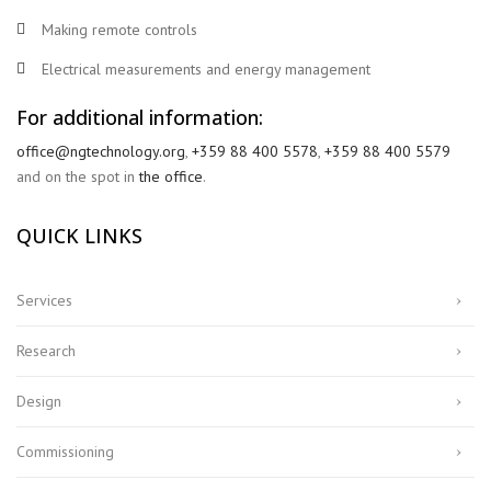
Making remote controls
Electrical measurements and energy management
For additional information:
office@ngtechnology.org
,
+359 88 400 5578
,
+359 88 400 5579
and on the spot in
the office
.
QUICK LINKS
Services
Research
Design
Commissioning