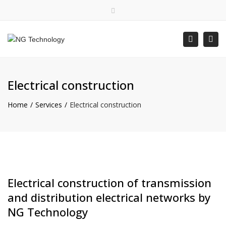
×
Bulgarian
Close top bar
Togg
Search
Mon - Fri: 8:00 - 16:30
+359 88 400 5578
office@ngtechnology.org
Electrical construction
Home
Services
Electrical construction
Electrical construction of transmission
and distribution electrical networks by
NG Technology