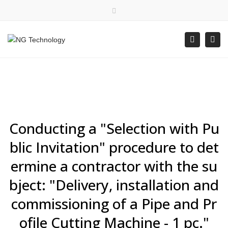
×
Bulgarian
Close top bar
Togg
Search
Mon - Fri: 8:00 - 16:30
+359 88 400 5578
office@ngtechnology.org
Conducting a "Selection with Pu
blic Invitation" procedure to det
ermine a contractor with the su
bject: "Delivery, installation and
commissioning of a Pipe and Pr
ofile Cutting Machine - 1 pc."