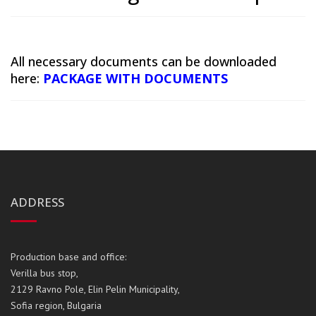
All necessary documents can be downloaded
here:
PACKAGE WITH DOCUMENTS
ADDRESS
Production base and office:
Verilla bus stop,
2129 Ravno Pole, Elin Pelin Municipality,
Sofia region, Bulgaria