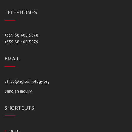
TELEPHONES
+359 88 400 5578
+359 88 400 5579
EMAIL
office@ngtechnology.org
Send an inquiry
SHORTCUTS
BCTP